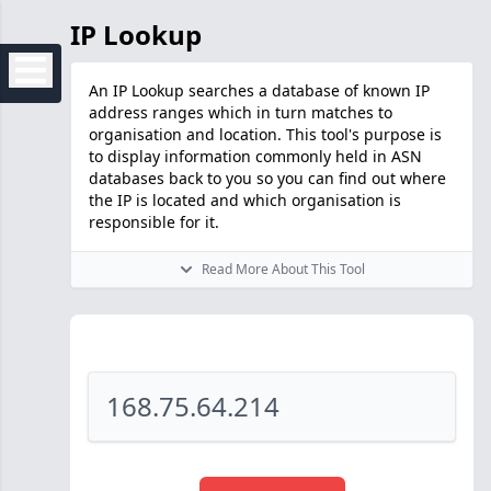
IP Lookup
An IP Lookup searches a database of known IP
address ranges which in turn matches to
organisation and location. This tool's purpose is
to display information commonly held in ASN
databases back to you so you can find out where
the IP is located and which organisation is
responsible for it.
Read More About This Tool