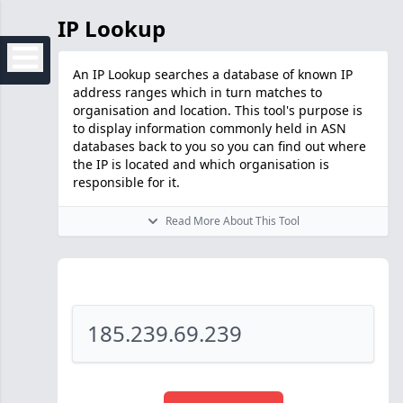
IP Lookup
An IP Lookup searches a database of known IP
address ranges which in turn matches to
organisation and location. This tool's purpose is
to display information commonly held in ASN
databases back to you so you can find out where
the IP is located and which organisation is
responsible for it.
Read More About This Tool