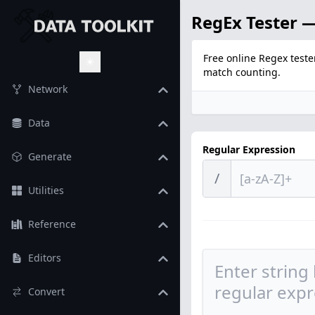
RegEx Tester —
Free online Regex teste
match counting.
Toggle Theme
Network
Data
Regular Expression
Generate
/
Utilities
Reference
Editors
Convert