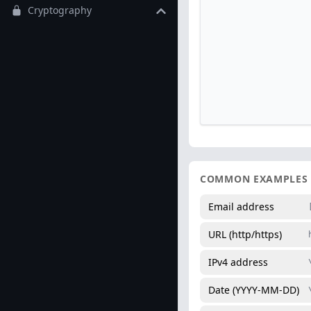
Cryptography
COMMON EXAMPLES
Email address
URL (http/https)
IPv4 address
Date (YYYY-MM-DD)