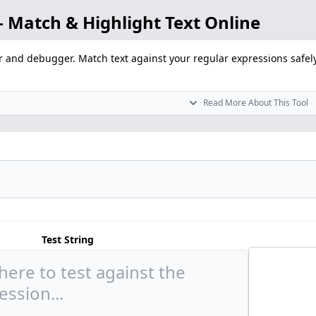
 Match & Highlight Text Online
r and debugger. Match text against your regular expressions safely
Read More About This Tool
Test String