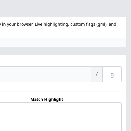
 in your browser. Live highlighting, custom flags (gmi), and
/
Match Highlight