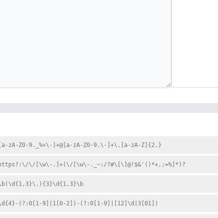
[a-zA-Z0-9._%+\-]+@[a-zA-Z0-9.\-]+\.[a-zA-Z]{2,}
https?:\/\/[\w\-.]+(\/[\w\-._~:/?#\[\]@!$&'()*+,;=%]*)?
\b(\d{1,3}\.){3}\d{1,3}\b
\d{4}-(?:0[1-9]|1[0-2])-(?:0[1-9]|[12]\d|3[01])