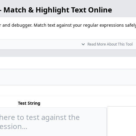
 Match & Highlight Text Online
r and debugger. Match text against your regular expressions safely
Read More About This Tool
Test String