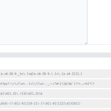
[a-zA-Z0-9._%+\-]+@[a-zA-Z0-9.\-]+\.[a-zA-Z]{2,}
https?:\/\/[\w\-.]+(\/[\w\-._~:/?#\[\]@!$&'()*+,;=%]*)?
\b(\d{1,3}\.){3}\d{1,3}\b
\d{4}-(?:0[1-9]|1[0-2])-(?:0[1-9]|[12]\d|3[01])