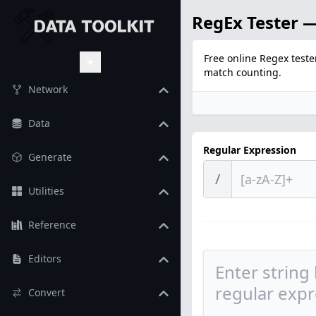
RegEx Tester —
Free online Regex teste
match counting.
Toggle Theme
Network
Data
Regular Expression
Generate
/
Utilities
Reference
Editors
Convert