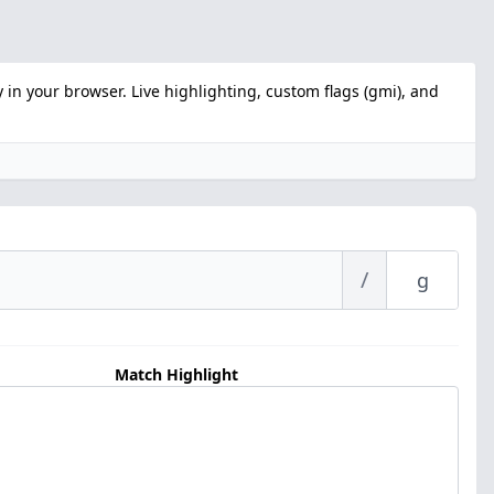
 in your browser. Live highlighting, custom flags (gmi), and
/
Match Highlight