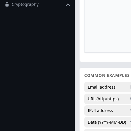
Cryptography
COMMON EXAMPLES
Email address
URL (http/https)
IPv4 address
Date (YYYY-MM-DD)