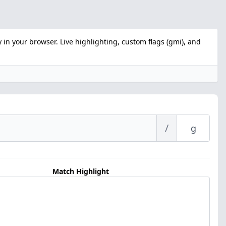
 in your browser. Live highlighting, custom flags (gmi), and
/
Match Highlight