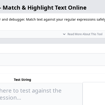
 Match & Highlight Text Online
r and debugger. Match text against your regular expressions safely
Read More About This Tool
Test String