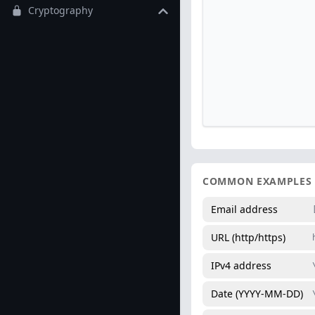
Cryptography
COMMON EXAMPLES
Email address
URL (http/https)
IPv4 address
Date (YYYY-MM-DD)