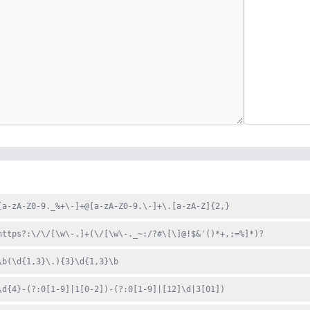
[a-zA-Z0-9._%+\-]+@[a-zA-Z0-9.\-]+\.[a-zA-Z]{2,}
https?:\/\/[\w\-.]+(\/[\w\-._~:/?#\[\]@!$&'()*+,;=%]*)?
\b(\d{1,3}\.){3}\d{1,3}\b
\d{4}-(?:0[1-9]|1[0-2])-(?:0[1-9]|[12]\d|3[01])