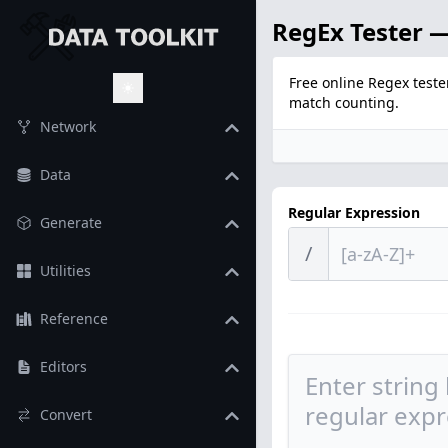
RegEx Tester —
Free online Regex teste
match counting.
Toggle Theme
Network
Data
Regular Expression
Generate
/
Utilities
Reference
Editors
Convert