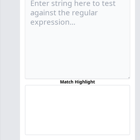
Match Highlight