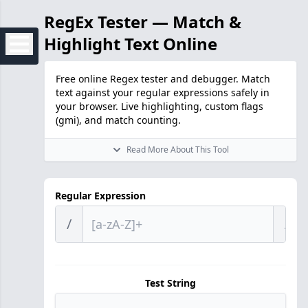
RegEx Tester — Match &
Highlight Text Online
Free online Regex tester and debugger. Match
text against your regular expressions safely in
your browser. Live highlighting, custom flags
(gmi), and match counting.
Read More About This Tool
Regular Expression
/
/
Test String