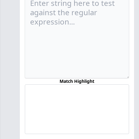
Match Highlight