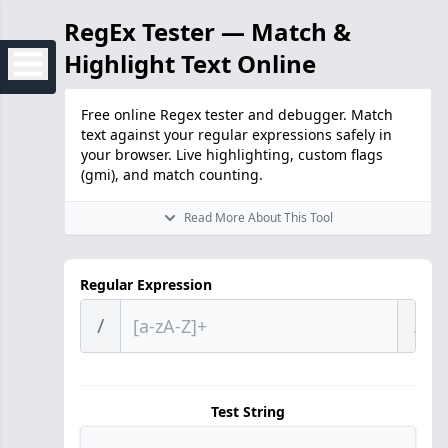
RegEx Tester — Match &
Highlight Text Online
Free online Regex tester and debugger. Match
text against your regular expressions safely in
your browser. Live highlighting, custom flags
(gmi), and match counting.
Read More About This Tool
Regular Expression
/
/
Test String