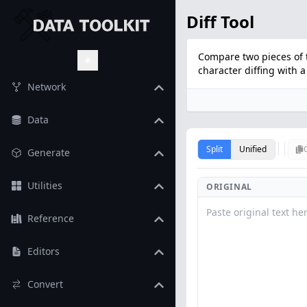
Diff Tool
Compare two pieces of 
character diffing with a 
Toggle Theme
Network
Data
Split
Unified
Generate
Utilities
ORIGINAL
Reference
Editors
Convert