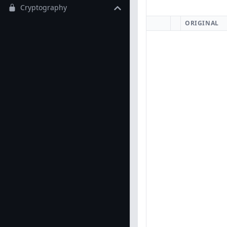
Cryptography
ORIGINAL