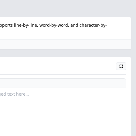
ports line-by-line, word-by-word, and character-by-