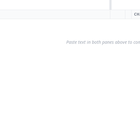
CH
Paste text in both panes above to c