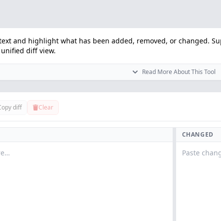
text and highlight what has been added, removed, or changed. Sup
unified diff view.
Read More About This Tool
Copy diff
Clear
CHANGED