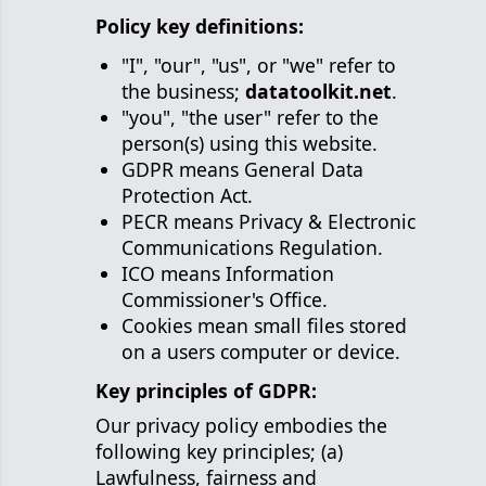
Policy key definitions:
"I", "our", "us", or "we" refer to
the business;
datatoolkit.net
.
"you", "the user" refer to the
person(s) using this website.
GDPR means General Data
Protection Act.
PECR means Privacy & Electronic
Communications Regulation.
ICO means Information
Commissioner's Office.
Cookies mean small files stored
on a users computer or device.
Key principles of GDPR:
Our privacy policy embodies the
following key principles; (a)
Lawfulness, fairness and