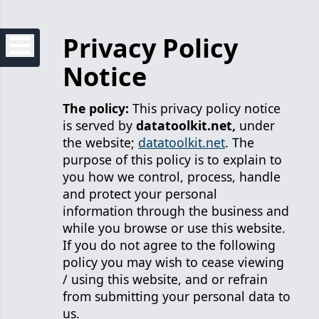
Privacy Policy
Notice
The policy:
This privacy policy notice
is served by
datatoolkit.net,
under
the website;
datatoolkit.net
. The
purpose of this policy is to explain to
you how we control, process, handle
and protect your personal
information through the business and
while you browse or use this website.
If you do not agree to the following
policy you may wish to cease viewing
/ using this website, and or refrain
from submitting your personal data to
us.