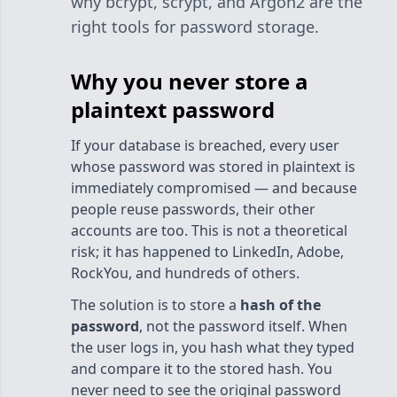
why bcrypt, scrypt, and Argon2 are the
right tools for password storage.
Why you never store a
plaintext password
If your database is breached, every user
whose password was stored in plaintext is
immediately compromised — and because
people reuse passwords, their other
accounts are too. This is not a theoretical
risk; it has happened to LinkedIn, Adobe,
RockYou, and hundreds of others.
The solution is to store a
hash of the
password
, not the password itself. When
the user logs in, you hash what they typed
and compare it to the stored hash. You
never need to see the original password