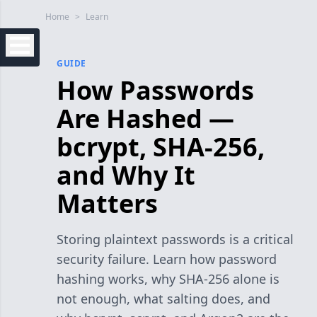
Home
>
Learn
GUIDE
How Passwords
Are Hashed —
bcrypt, SHA-256,
and Why It
Matters
Storing plaintext passwords is a critical
security failure. Learn how password
hashing works, why SHA-256 alone is
not enough, what salting does, and