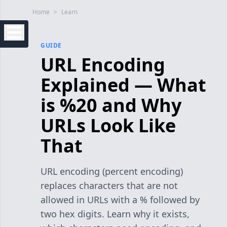
Home
>
Learn
GUIDE
URL Encoding
Explained — What
is %20 and Why
URLs Look Like
That
URL encoding (percent encoding)
replaces characters that are not
allowed in URLs with a % followed by
two hex digits. Learn why it exists,