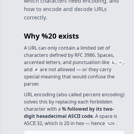
which characters need encoding, and
how to encode and decode URLs
correctly.
Why %20 exists
A URL can only contain a limited set of
characters defined by RFC 3986. Spaces,
accented letters, and punctuation like
,
,
&
=
and
are not allowed — or they carry
#
special meaning that would confuse the
parser.
URL encoding (also called percent encoding)
solves this by replacing each forbidden
character with a
% followed by its two-
digit hexadecimal ASCII code
. A space is
ASCII 32, which is 20 in hex — hence
.
%20