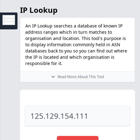
IP Lookup
An IP Lookup searches a database of known IP
address ranges which in turn matches to
organisation and location. This tool's purpose is
to display information commonly held in ASN
databases back to you so you can find out where
the IP is located and which organisation is
responsible for it.
Read More About This Tool