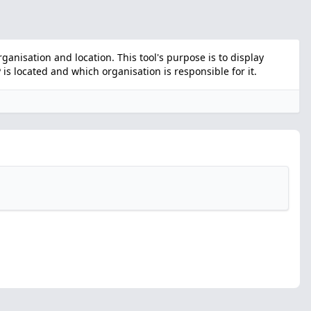
nisation and location. This tool's purpose is to display
s located and which organisation is responsible for it.