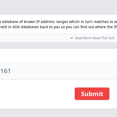
 database of known IP address ranges which in turn matches to orga
ld in ASN databases back to you so you can find out where the IP i
Read More About This Tool
Submit