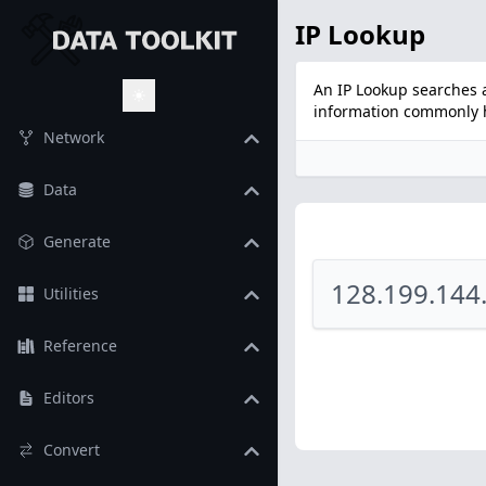
IP Lookup
An IP Lookup searches a
information commonly he
Toggle Theme
Network
Data
Generate
Utilities
Reference
Editors
Convert