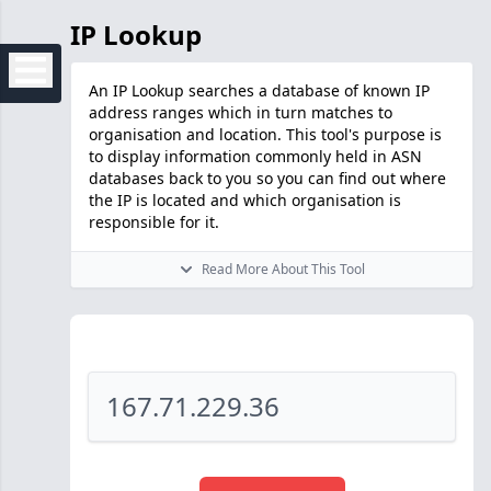
IP Lookup
An IP Lookup searches a database of known IP
address ranges which in turn matches to
organisation and location. This tool's purpose is
to display information commonly held in ASN
databases back to you so you can find out where
the IP is located and which organisation is
responsible for it.
Read More About This Tool