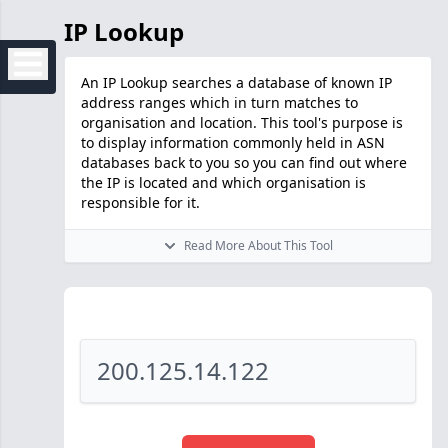
IP Lookup
An IP Lookup searches a database of known IP
address ranges which in turn matches to
organisation and location. This tool's purpose is
to display information commonly held in ASN
databases back to you so you can find out where
the IP is located and which organisation is
responsible for it.
Read More About This Tool