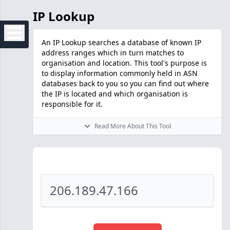
IP Lookup
An IP Lookup searches a database of known IP
address ranges which in turn matches to
organisation and location. This tool's purpose is
to display information commonly held in ASN
databases back to you so you can find out where
the IP is located and which organisation is
responsible for it.
Read More About This Tool