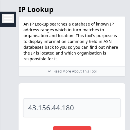
IP Lookup
An IP Lookup searches a database of known IP
address ranges which in turn matches to
organisation and location. This tool's purpose is
to display information commonly held in ASN
databases back to you so you can find out where
the IP is located and which organisation is
responsible for it.
Read More About This Tool