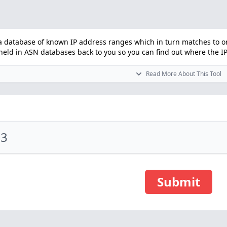
 database of known IP address ranges which in turn matches to orga
ld in ASN databases back to you so you can find out where the IP i
Read More About This Tool
Submit