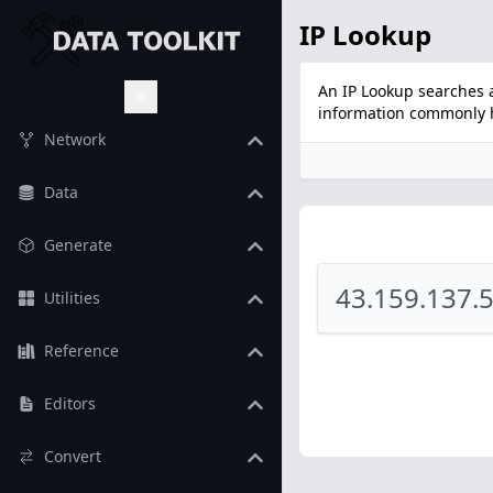
IP Lookup
An IP Lookup searches a
information commonly he
Toggle Theme
Network
Data
Generate
Utilities
Reference
Editors
Convert