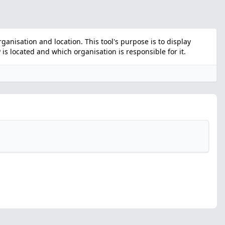
nisation and location. This tool's purpose is to display
s located and which organisation is responsible for it.