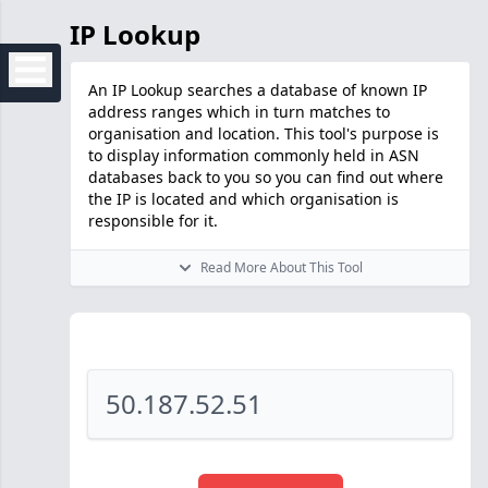
IP Lookup
An IP Lookup searches a database of known IP
address ranges which in turn matches to
organisation and location. This tool's purpose is
to display information commonly held in ASN
databases back to you so you can find out where
the IP is located and which organisation is
responsible for it.
Read More About This Tool