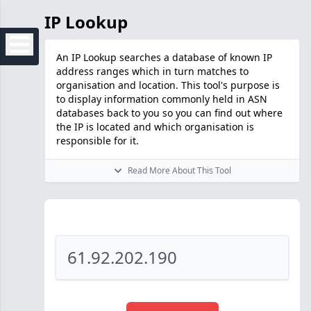
IP Lookup
An IP Lookup searches a database of known IP
address ranges which in turn matches to
organisation and location. This tool's purpose is
to display information commonly held in ASN
databases back to you so you can find out where
the IP is located and which organisation is
responsible for it.
Read More About This Tool