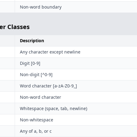
Non-word boundary
er Classes
Description
Any character except newline
Digit [0-9]
Non-digit [^0-9]
Word character [a-zA-Z0-9_]
Non-word character
Whitespace (space, tab, newline)
Non-whitespace
Any of a, b, or c