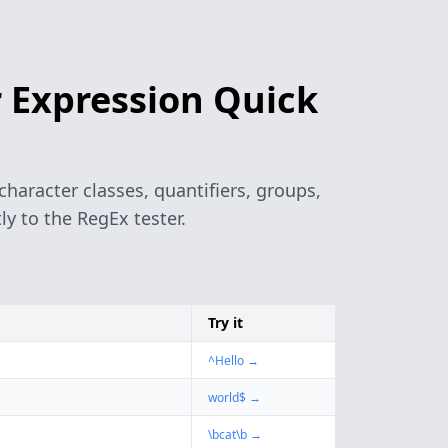
 Expression Quick
haracter classes, quantifiers, groups,
y to the RegEx tester.
Try it
^Hello
→
world$
→
\bcat\b
→