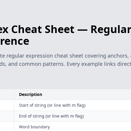
x Cheat Sheet — Regular
rence
e regular expression cheat sheet covering anchors, c
s, and common patterns. Every example links directl
s
Description
Start of string (or line with m flag)
End of string (or line with m flag)
Word boundary