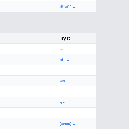
\Bcat\B
→
Try it
—
\d+
→
—
\w+
→
—
\s+
→
—
[aeiou]
→