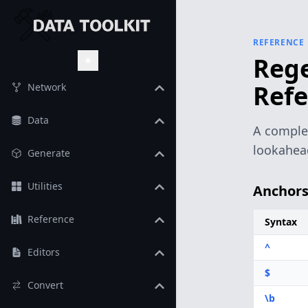
REFERENCE
Rege
Toggle Theme
Refe
Network
Data
A complet
lookahead
Generate
Utilities
Anchor
Reference
Syntax
^
Editors
$
Convert
\b