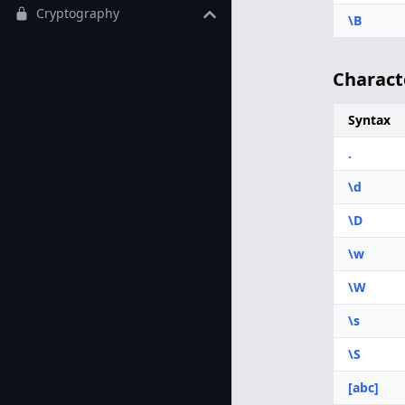
Cryptography
\B
Charact
Syntax
.
\d
\D
\w
\W
\s
\S
[abc]