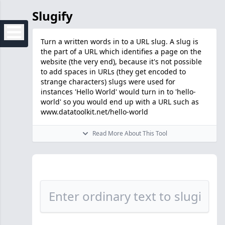
Slugify
Turn a written words in to a URL slug. A slug is
the part of a URL which identifies a page on the
website (the very end), because it's not possible
to add spaces in URLs (they get encoded to
strange characters) slugs were used for
instances 'Hello World' would turn in to 'hello-
world' so you would end up with a URL such as
www.datatoolkit.net/hello-world
Read More About This Tool