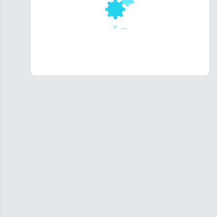
>
...