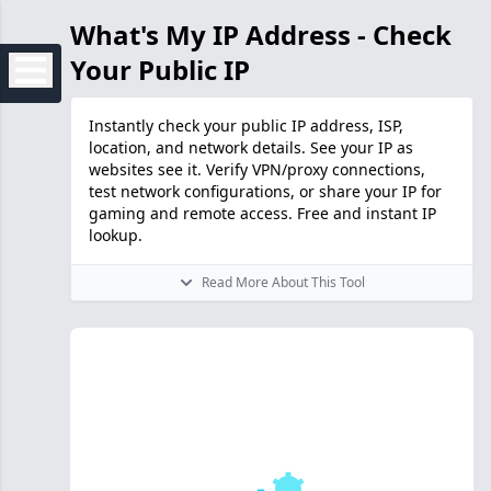
What's My IP Address - Check
Your Public IP
Instantly check your public IP address, ISP,
location, and network details. See your IP as
websites see it. Verify VPN/proxy connections,
test network configurations, or share your IP for
gaming and remote access. Free and instant IP
lookup.
Read More About This Tool