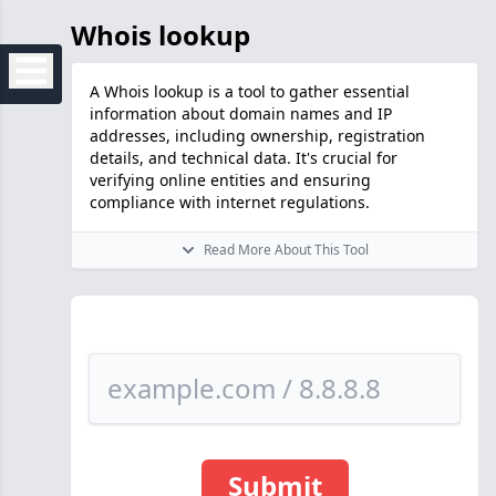
Whois lookup
A Whois lookup is a tool to gather essential
information about domain names and IP
addresses, including ownership, registration
details, and technical data. It's crucial for
verifying online entities and ensuring
compliance with internet regulations.
Read More About This Tool
Submit