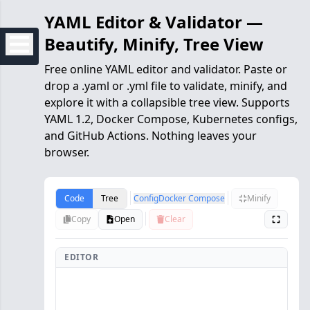
YAML Editor & Validator —
Beautify, Minify, Tree View
Free online YAML editor and validator. Paste or
drop a .yaml or .yml file to validate, minify, and
explore it with a collapsible tree view. Supports
YAML 1.2, Docker Compose, Kubernetes configs,
and GitHub Actions. Nothing leaves your
browser.
Code
Tree
Config
Docker Compose
Minify
Copy
Open
Clear
EDITOR