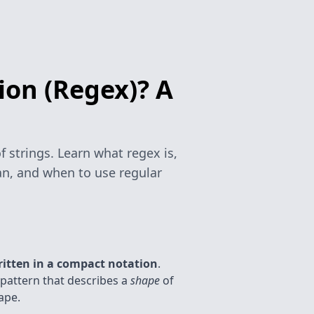
ion (Regex)? A
f strings. Learn what regex is,
n, and when to use regular
ritten in a compact notation
.
a pattern that describes a
shape
of
ape.