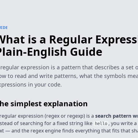
UIDE
What is a Regular Express
Plain-English Guide
 regular expression is a pattern that describes a set o
ow to read and write patterns, what the symbols mea
xpressions in your code.
he simplest explanation
regular expression (regex or regexp) is a
search pattern w
stead of searching for a fixed string like
, you write 
hello
xt — and the regex engine finds everything that fits that sh