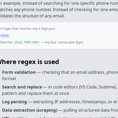
r example, instead of searching for one specific phone num
atches
any
phone number. Instead of checking for one email
lidates the
structure
of any email.
A regex that matches any 4-digit year:
\d
{4}
Matches:
2024
,
1999
,
0001
— any four consecutive digits
here regex is used
Form validation
— checking that an email address, phone
format
Search and replace
— in code editors (VS Code, Sublime),
pattern and replace them at once
Log parsing
— extracting IP addresses, timestamps, or er
Data extraction (scraping)
— pulling structured data fro