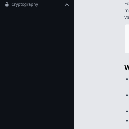
Fo
Cryptography
m
va
W