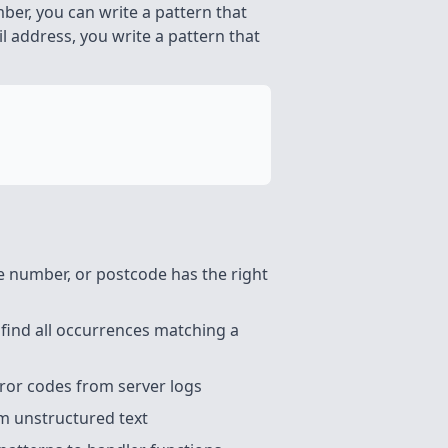
ber, you can write a pattern that
 address, you write a pattern that
 number, or postcode has the right
 find all occurrences matching a
ror codes from server logs
m unstructured text