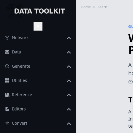
Home
>
Learn
G
Toggle Theme
Network
Data
A
Generate
h
Utilities
e
Reference
T
Editors
A 
In
Convert
te