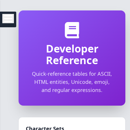
Developer
Reference
Quick-reference tables for ASCII,
HTML entities, Unicode, emoji,
and regular expressions.
Character Sets