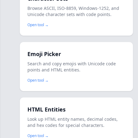
Browse ASCII, ISO-8859, Windows-1252, and
Unicode character sets with code points.
Open tool →
Emoji Picker
Search and copy emojis with Unicode code
points and HTML entities.
Open tool →
HTML Entities
Look up HTML entity names, decimal codes,
and hex codes for special characters.
Open tool →