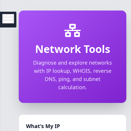
Network Tools
Diagnose and explore networks
with IP lookup, WHOIS, reverse
DNS, ping, and subnet
calculation.
What's My IP