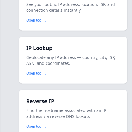
See your public IP address, location, ISP, and
connection details instantly.
Open tool →
IP Lookup
Geolocate any IP address — country, city, ISP,
ASN, and coordinates.
Open tool →
Reverse IP
Find the hostname associated with an IP
address via reverse DNS lookup.
Open tool →